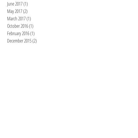
June 2017
(1)
1 post
May 2017
(2)
2 posts
March 2017
(1)
1 post
October 2016
(1)
1 post
February 2016
(1)
1 post
December 2015
(2)
2 posts