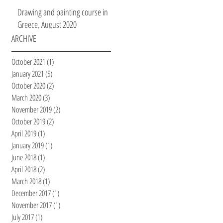
Drawing and painting course in
Greece, August 2020
ARCHIVE
October 2021
(1)
1 post
January 2021
(5)
5 posts
October 2020
(2)
2 posts
March 2020
(3)
3 posts
November 2019
(2)
2 posts
October 2019
(2)
2 posts
April 2019
(1)
1 post
January 2019
(1)
1 post
June 2018
(1)
1 post
April 2018
(2)
2 posts
March 2018
(1)
1 post
December 2017
(1)
1 post
November 2017
(1)
1 post
July 2017
(1)
1 post