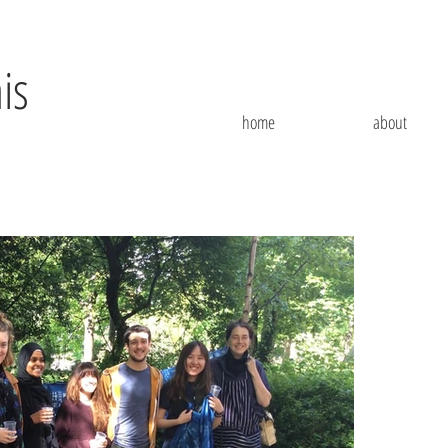
is
home
about