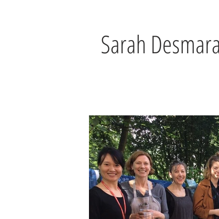
Sarah Desmara