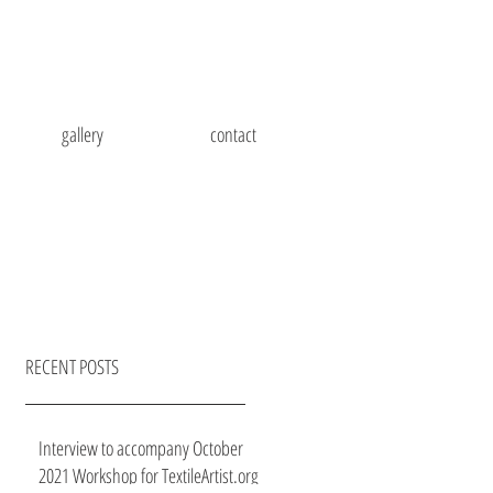
gallery
contact
RECENT POSTS
Interview to accompany October
2021 Workshop for TextileArtist.org