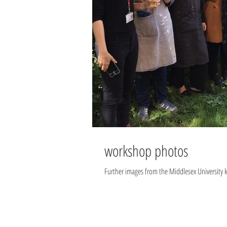
workshop photos
Further images from the Middlesex University 