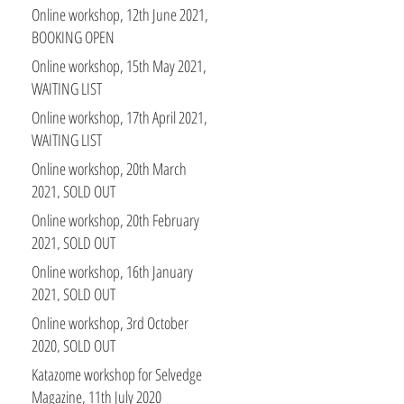
Stitch Club members
Online workshop, 12th June 2021,
BOOKING OPEN
Online workshop, 15th May 2021,
WAITING LIST
Online workshop, 17th April 2021,
WAITING LIST
Online workshop, 20th March
2021, SOLD OUT
Online workshop, 20th February
2021, SOLD OUT
Online workshop, 16th January
2021, SOLD OUT
Online workshop, 3rd October
2020, SOLD OUT
Katazome workshop for Selvedge
Magazine, 11th July 2020