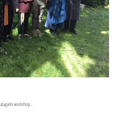
katagami workshop...