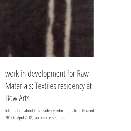
work in development for Raw
Materials: Textiles residency at
Bow Arts
Information about this residency, which runs from November
2017 to April 2018, can be accessed here.