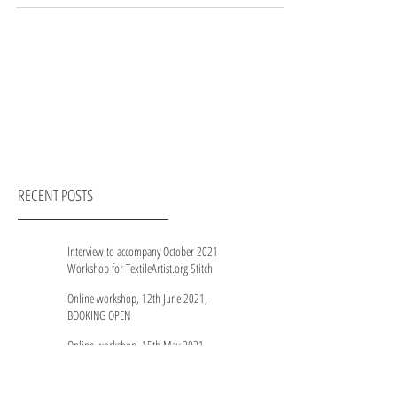
RECENT POSTS
Interview to accompany October 2021
Workshop for TextileArtist.org Stitch
Club members
Online workshop, 12th June 2021,
BOOKING OPEN
Online workshop, 15th May 2021,
WAITING LIST