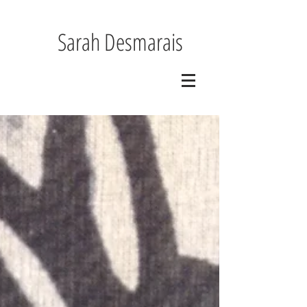
Sarah Desmarais