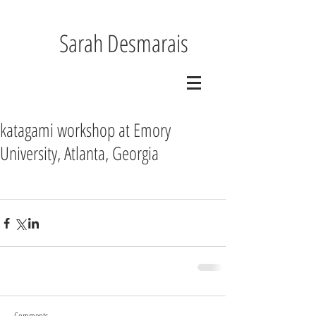
Sarah Desmarais
katagami workshop at Emory
University, Atlanta, Georgia
Comments