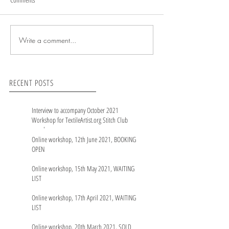
Write a comment...
RECENT POSTS
Interview to accompany October 2021
Workshop for TextileArtist.org Stitch Club
members
Online workshop, 12th June 2021, BOOKING
OPEN
Online workshop, 15th May 2021, WAITING
LIST
Online workshop, 17th April 2021, WAITING
LIST
Online workshop, 20th March 2021, SOLD