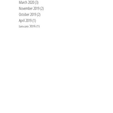
March 2020
(3)
3 posts
November 2019
(2)
2 posts
October 2019
(2)
2 posts
April 2019
(1)
1 post
January 2019
(1)
1 post
June 2018
(1)
1 post
April 2018
(2)
2 posts
March 2018
(1)
1 post
December 2017
(1)
1 post
November 2017
(1)
1 post
July 2017
(1)
1 post
June 2017
(1)
1 post
May 2017
(2)
2 posts
March 2017
(1)
1 post
October 2016
(1)
1 post
February 2016
(1)
1 post
December 2015
(2)
2 posts