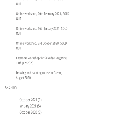
OUT
Online workshop, 20th February 2021, SOLD
OUT
Online workshop, 16th January 2021, SOLD
OUT
Online workshop, 3rd October 2020, SOLD
OUT
Katazome workshop for Selvedge Magazine,
11th July 2020
Drawing and painting course in Greece,
August 2020
ARCHIVE
October 2021
(1)
1 post
January 2021
(5)
5 posts
October 2020
(2)
2 posts